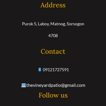
Address
Purok 5, Laboy, Matnog, Sorsogon
4708
Contact
09121727591
thevineyardpatio@gmail.com
Follow us