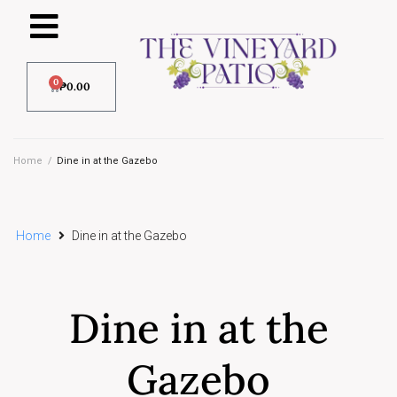
0
₱
0.00
Home
/
Dine in at the Gazebo
Home
Dine in at the Gazebo
Dine in at the
Gazebo