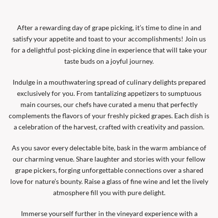
After a rewarding day of grape picking, it’s time to dine in and
satisfy your appetite and toast to your accomplishments! Join us
for a delightful post-picking dine in experience that will take your
taste buds on a joyful journey.
Indulge in a mouthwatering spread of culinary delights prepared
exclusively for you. From tantalizing appetizers to sumptuous
main courses, our chefs have curated a menu that perfectly
complements the flavors of your freshly picked grapes. Each dish is
a celebration of the harvest, crafted with creativity and passion.
As you savor every delectable bite, bask in the warm ambiance of
our charming venue. Share laughter and stories with your fellow
grape pickers, forging unforgettable connections over a shared
love for nature’s bounty. Raise a glass of fine wine and let the lively
atmosphere fill you with pure delight.
Immerse yourself further in the vineyard experience with a