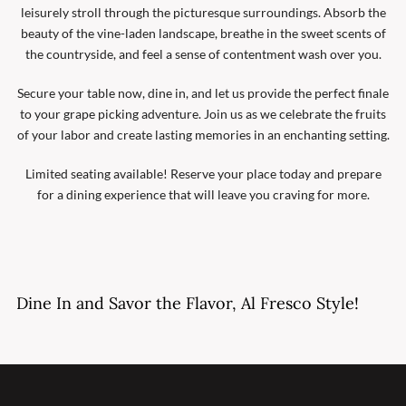
leisurely stroll through the picturesque surroundings. Absorb the
beauty of the vine-laden landscape, breathe in the sweet scents of
the countryside, and feel a sense of contentment wash over you.
Secure your table now, dine in, and let us provide the perfect finale
to your grape picking adventure. Join us as we celebrate the fruits
of your labor and create lasting memories in an enchanting setting.
Limited seating available! Reserve your place today and prepare
for a dining experience that will leave you craving for more.
Dine In and Savor the Flavor, Al Fresco Style!