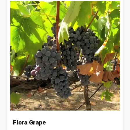
Flora Grape