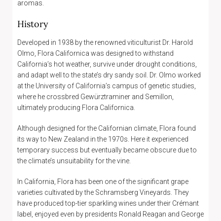
aromas.
History
Developed in 1938 by the renowned viticulturist Dr. Harold
Olmo, Flora Californica was designed to withstand
California’s hot weather, survive under drought conditions,
and adapt well to the state’s dry sandy soil. Dr. Olmo worked
at the University of California’s campus of genetic studies,
where he crossbred Gewürztraminer and Semillon,
ultimately producing Flora Californica.
Although designed for the Californian climate, Flora found
its way to New Zealand in the 1970s. Here it experienced
temporary success but eventually became obscure due to
the climate’s unsuitability for the vine.
In California, Flora has been one of the significant grape
varieties cultivated by the Schramsberg Vineyards. They
have produced top-tier sparkling wines under their Crémant
label, enjoyed even by presidents Ronald Reagan and George