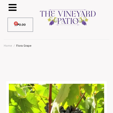
0
₱
0.00
Home
/
Flora Grape