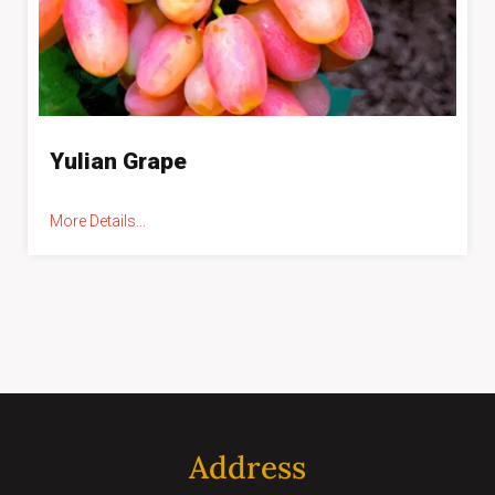
Yulian Grape
More Details...
Address