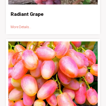
Radiant Grape
More Details...