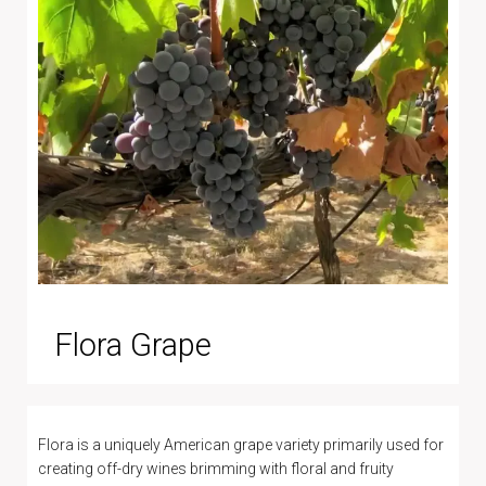
Flora Grape
Flora is a uniquely American grape variety primarily used for
creating off-dry wines brimming with floral and fruity