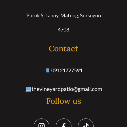
Purok 5, Laboy, Matnog, Sorsogon
4708
Contact
09121727591
thevineyardpatio@gmail.com
Follow us