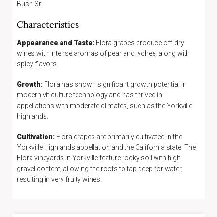
Bush Sr.
Characteristics
Appearance and Taste:
Flora grapes produce off-dry
wines with intense aromas of pear and lychee, along with
spicy flavors.
Growth:
Flora has shown significant growth potential in
modern viticulture technology and has thrived in
appellations with moderate climates, such as the Yorkville
highlands.
Cultivation:
Flora grapes are primarily cultivated in the
Yorkville Highlands appellation and the California state. The
Flora vineyards in Yorkville feature rocky soil with high
gravel content, allowing the roots to tap deep for water,
resulting in very fruity wines.