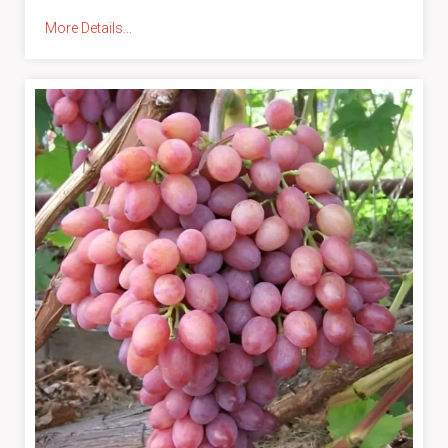
More Details...